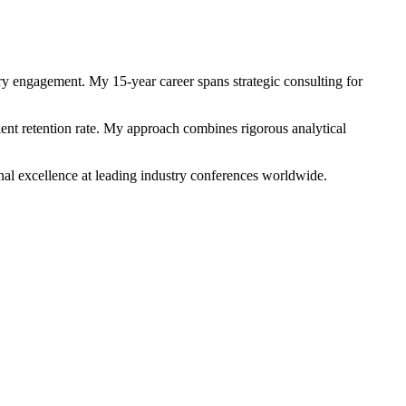
 engagement. My 15-year career spans strategic consulting for
ient retention rate. My approach combines rigorous analytical
onal excellence at leading industry conferences worldwide.