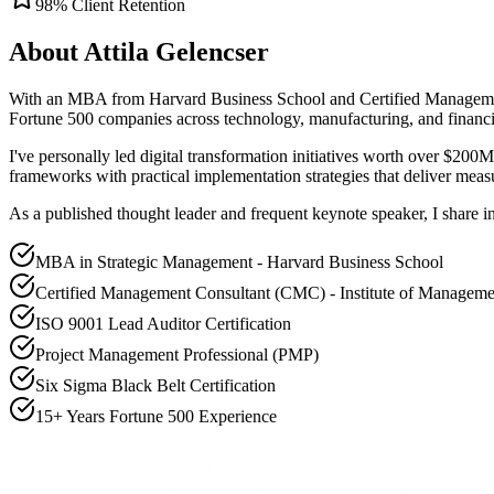
98% Client Retention
About Attila Gelencser
With an MBA from Harvard Business School and Certified Management 
Fortune 500 companies across technology, manufacturing, and financia
I've personally led digital transformation initiatives worth over $20
frameworks with practical implementation strategies that deliver measu
As a published thought leader and frequent keynote speaker, I share i
MBA in Strategic Management - Harvard Business School
Certified Management Consultant (CMC) - Institute of Manageme
ISO 9001 Lead Auditor Certification
Project Management Professional (PMP)
Six Sigma Black Belt Certification
15+ Years Fortune 500 Experience