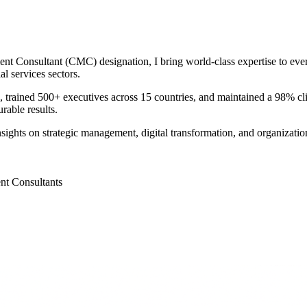
Consultant (CMC) designation, I bring world-class expertise to every
l services sectors.
0M, trained 500+ executives across 15 countries, and maintained a 98% cl
rable results.
nsights on strategic management, digital transformation, and organizati
nt Consultants