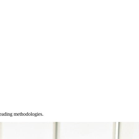
leading methodologies.