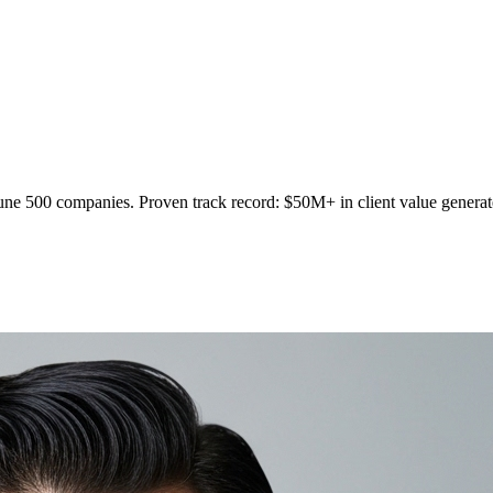
tune 500 companies. Proven track record: $50M+ in client value generate