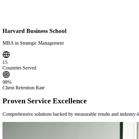
Harvard Business School
MBA in Strategic Management
15
Countries Served
98%
Client Retention Rate
Proven Service Excellence
Comprehensive solutions backed by measurable results and industry-