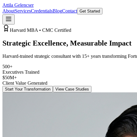
Attila Gelencser
About
Services
Credentials
Blog
Contact
Get Started
Harvard MBA • CMC Certified
Strategic Excellence,
Measurable Impact
Harvard-trained strategic consultant with 15+ years transforming For
500+
Executives Trained
$50M+
Client Value Generated
Start Your Transformation
View Case Studies