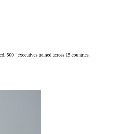
d, 500+ executives trained across 15 countries.