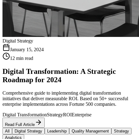
Digital Strategy
January 15, 2024
12 min read
Digital Transformation: A Strategic
Roadmap for 2024
Comprehensive guide to implementing digital transformation
initiatives that deliver measurable ROI. Based on 50+ successful
enterprise implementations across Fortune 500 companies.
Digital Transformation
Strategy
ROI
Enterprise
Read Full Article
All
Digital Strategy
Leadership
Quality Management
Strategy
Analytics