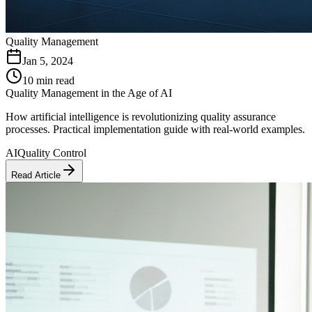
Quality Management
Jan 5, 2024
10 min read
Quality Management in the Age of AI
How artificial intelligence is revolutionizing quality assurance
processes. Practical implementation guide with real-world examples.
AI
Quality Control
Read Article