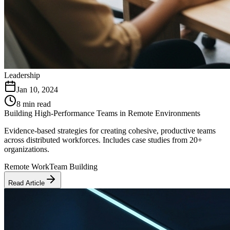
Leadership
Jan 10, 2024
8 min read
Building High-Performance Teams in Remote Environments
Evidence-based strategies for creating cohesive, productive teams
across distributed workforces. Includes case studies from 20+
organizations.
Remote Work
Team Building
Read Article