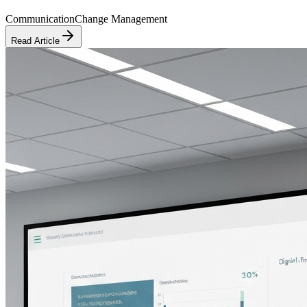
Communication
Change Management
Read Article