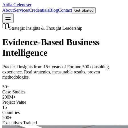
Attila Gelencser
About
Services
Credentials
Blog
Contact
Get Started
Strategic Insights & Thought Leadership
Evidence-Based Business
Intelligence
Practical insights from 15+ years of Fortune 500 consulting
experience. Real strategies, measurable results, proven
methodologies.
50+
Case Studies
200M+
Project Value
15
Countries
500+
Executives Trained