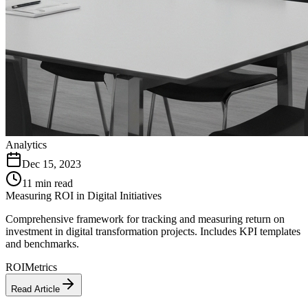
Analytics
Dec 15, 2023
11 min read
Measuring ROI in Digital Initiatives
Comprehensive framework for tracking and measuring return on
investment in digital transformation projects. Includes KPI templates
and benchmarks.
ROI
Metrics
Read Article