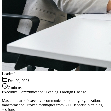
Leadership
Dec 20, 2023
7 min read
Executive Communication: Leading Through Change
Master the art of executive communication during organizational
transformation. Proven techniques from 500+ leadership training
sessions.