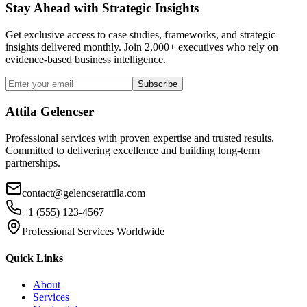
Stay Ahead with Strategic Insights
Get exclusive access to case studies, frameworks, and strategic
insights delivered monthly. Join 2,000+ executives who rely on
evidence-based business intelligence.
Subscribe
Attila Gelencser
Professional services with proven expertise and trusted results.
Committed to delivering excellence and building long-term
partnerships.
contact@gelencserattila.com
+1 (555) 123-4567
Professional Services Worldwide
Quick Links
About
Services