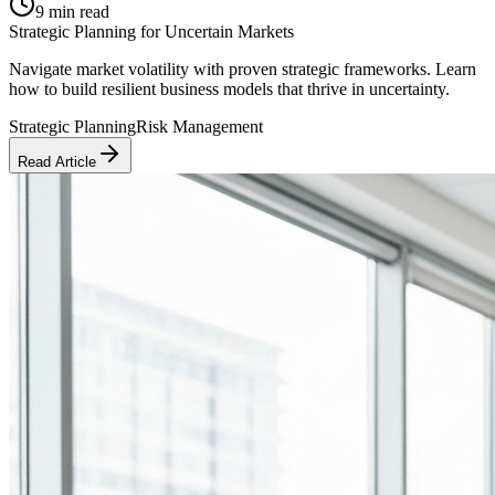
9 min read
Strategic Planning for Uncertain Markets
Navigate market volatility with proven strategic frameworks. Learn
how to build resilient business models that thrive in uncertainty.
Strategic Planning
Risk Management
Read Article