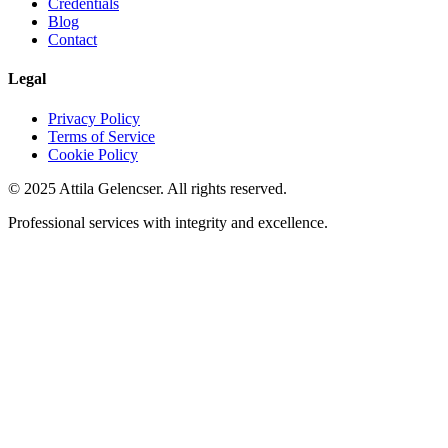
Credentials
Blog
Contact
Legal
Privacy Policy
Terms of Service
Cookie Policy
©
2025
Attila Gelencser. All rights reserved.
Professional services with integrity and excellence.