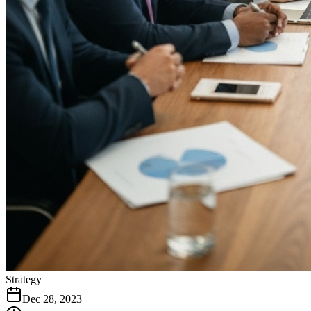
Strategy
Dec 28, 2023