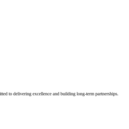
tted to delivering excellence and building long-term partnerships.