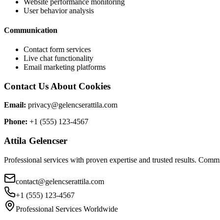
Website performance monitoring
User behavior analysis
Communication
Contact form services
Live chat functionality
Email marketing platforms
Contact Us About Cookies
Email:
privacy@gelencserattila.com
Phone:
+1 (555) 123-4567
Attila Gelencser
Professional services with proven expertise and trusted results. Commi
contact@gelencserattila.com
+1 (555) 123-4567
Professional Services Worldwide