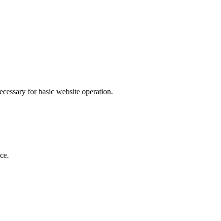
ecessary for basic website operation.
ce.