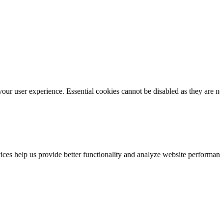
our user experience. Essential cookies cannot be disabled as they are n
vices help us provide better functionality and analyze website performan