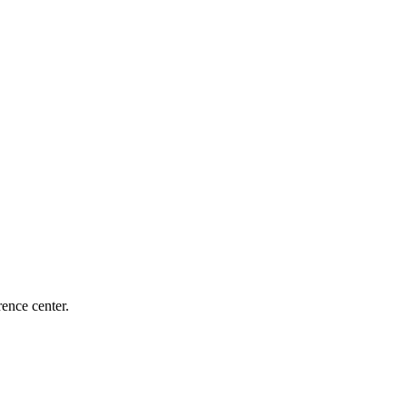
ence center.