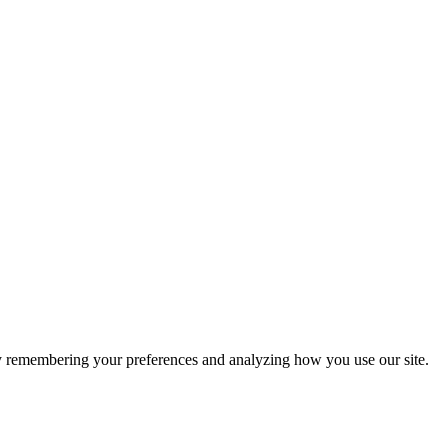
by remembering your preferences and analyzing how you use our site.