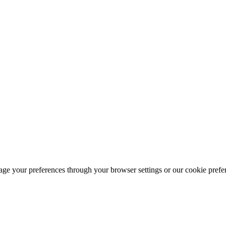
ge your preferences through your browser settings or our cookie prefer