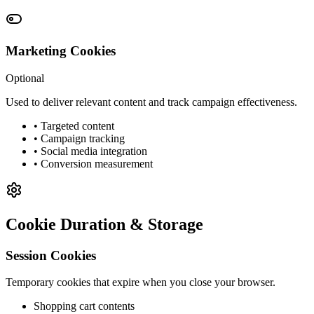
Marketing Cookies
Optional
Used to deliver relevant content and track campaign effectiveness.
• Targeted content
• Campaign tracking
• Social media integration
• Conversion measurement
Cookie Duration & Storage
Session Cookies
Temporary cookies that expire when you close your browser.
Shopping cart contents