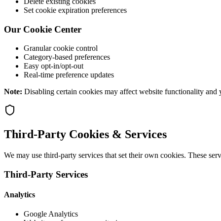
Delete existing cookies
Set cookie expiration preferences
Our Cookie Center
Granular cookie control
Category-based preferences
Easy opt-in/opt-out
Real-time preference updates
Note:
Disabling certain cookies may affect website functionality and y
Third-Party Cookies & Services
We may use third-party services that set their own cookies. These ser
Third-Party Services
Analytics
Google Analytics